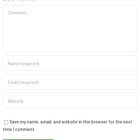
Comment
Save my name, email, and website in this browser for the next
time I comment.