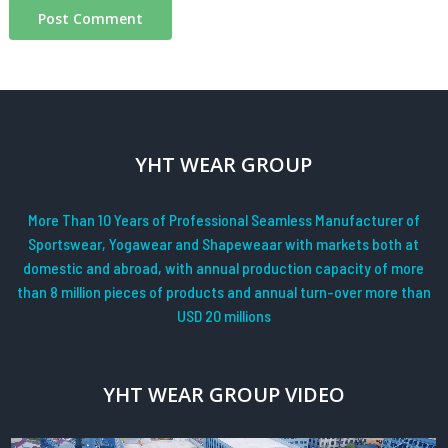
YHT WEAR GROUP
More Than 10 Years of Professional Seamless Manufacturer of
Sportswear, Yogawear and Shapeweaar with markets both at
domestic and abroad, with annual production capacity of more
than 8 million pieces of products and annual turn-over more than
USD 20 millions
YHT WEAR GROUP VIDEO