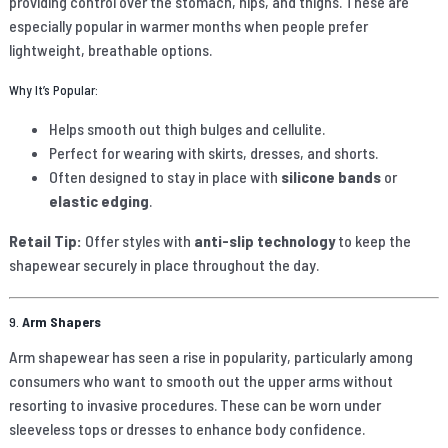
providing control over the stomach, hips, and thighs. These are
especially popular in warmer months when people prefer
lightweight, breathable options.
Why It’s Popular:
Helps smooth out thigh bulges and cellulite.
Perfect for wearing with skirts, dresses, and shorts.
Often designed to stay in place with
silicone bands
or
elastic edging
.
Retail Tip:
Offer styles with
anti-slip technology
to keep the
shapewear securely in place throughout the day.
9.
Arm Shapers
Arm shapewear has seen a rise in popularity, particularly among
consumers who want to smooth out the upper arms without
resorting to invasive procedures. These can be worn under
sleeveless tops or dresses to enhance body confidence.