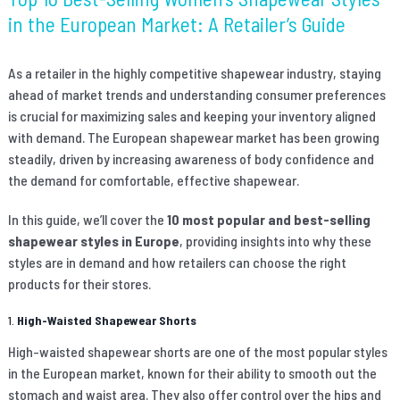
in the European Market: A Retailer’s Guide
As a retailer in the highly competitive shapewear industry, staying
ahead of market trends and understanding consumer preferences
is crucial for maximizing sales and keeping your inventory aligned
with demand. The European shapewear market has been growing
steadily, driven by increasing awareness of body confidence and
the demand for comfortable, effective shapewear.
In this guide, we’ll cover the
10 most popular and best-selling
shapewear styles in Europe
, providing insights into why these
styles are in demand and how retailers can choose the right
products for their stores.
1.
High-Waisted Shapewear Shorts
High-waisted shapewear shorts are one of the most popular styles
in the European market, known for their ability to smooth out the
stomach and waist area. They also offer control over the hips and