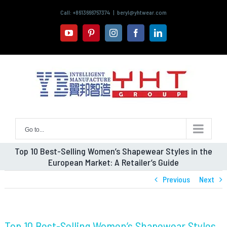
Skip
Call: +8613666757374
|
beryl@yhtwear.com
to
content
youtube
pinterest
instagram
facebook
linkedin
Go to...
Top 10 Best-Selling Women’s Shapewear Styles in the
European Market: A Retailer’s Guide
Previous
Next
Top 10 Best-Selling Women’s Shapewear Styles