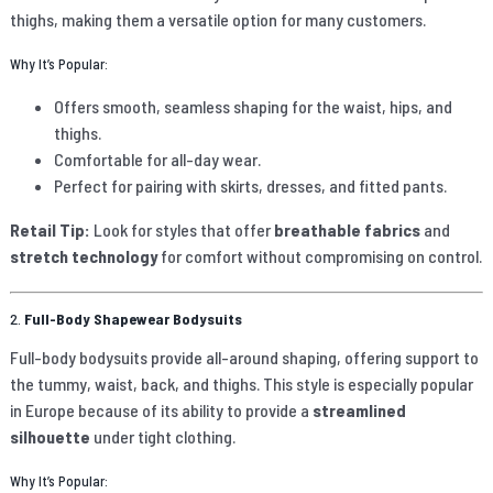
thighs, making them a versatile option for many customers.
Why It’s Popular:
Offers smooth, seamless shaping for the waist, hips, and
thighs.
Comfortable for all-day wear.
Perfect for pairing with skirts, dresses, and fitted pants.
Retail Tip:
Look for styles that offer
breathable fabrics
and
stretch technology
for comfort without compromising on control.
2.
Full-Body Shapewear Bodysuits
Full-body bodysuits provide all-around shaping, offering support to
the tummy, waist, back, and thighs. This style is especially popular
in Europe because of its ability to provide a
streamlined
silhouette
under tight clothing.
Why It’s Popular: