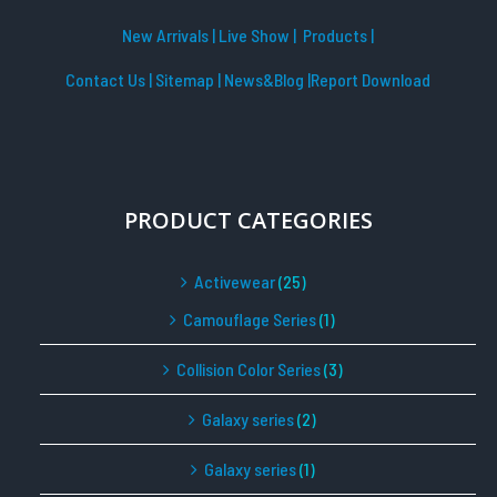
New Arrivals
|
Live Show
|
Products
|
Contact Us
|
Sitemap
|
News&Blog
|Report Download
PRODUCT CATEGORIES
Activewear
(25)
Camouflage Series
(1)
Collision Color Series
(3)
Galaxy series
(2)
Galaxy series
(1)