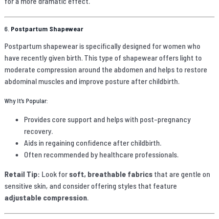
for a more dramatic effect.
6.
Postpartum Shapewear
Postpartum shapewear is specifically designed for women who
have recently given birth. This type of shapewear offers light to
moderate compression around the abdomen and helps to restore
abdominal muscles and improve posture after childbirth.
Why It’s Popular:
Provides core support and helps with post-pregnancy
recovery.
Aids in regaining confidence after childbirth.
Often recommended by healthcare professionals.
Retail Tip:
Look for
soft, breathable fabrics
that are gentle on
sensitive skin, and consider offering styles that feature
adjustable compression
.