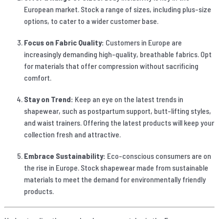
European market. Stock a range of sizes, including plus-size
options, to cater to a wider customer base.
Focus on Fabric Quality:
Customers in Europe are
increasingly demanding high-quality, breathable fabrics. Opt
for materials that offer compression without sacrificing
comfort.
Stay on Trend:
Keep an eye on the latest trends in
shapewear, such as postpartum support, butt-lifting styles,
and waist trainers. Offering the latest products will keep your
collection fresh and attractive.
Embrace Sustainability:
Eco-conscious consumers are on
the rise in Europe. Stock shapewear made from sustainable
materials to meet the demand for environmentally friendly
products.