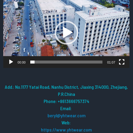
Video
Player
00:00
01:07
Add.: No.1177 Yatai Road, Nanhu District, Jiaxing 314000, Zhejiang,
P.R.China
Phone: +8613666757374
Email:
beryl@yhtwear.com
Web:
https://www.yhtwear.com