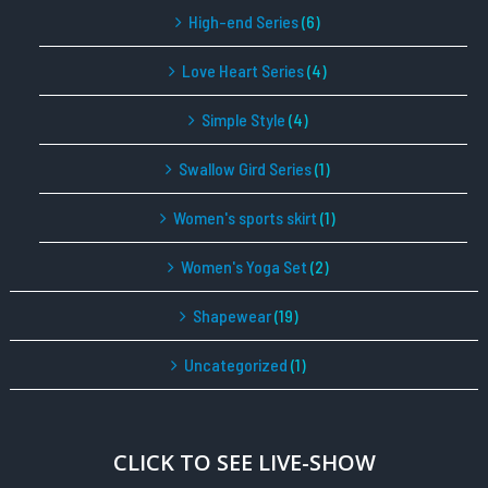
High-end Series
(6)
Love Heart Series
(4)
Simple Style
(4)
Swallow Gird Series
(1)
Women's sports skirt
(1)
Women's Yoga Set
(2)
Shapewear
(19)
Uncategorized
(1)
CLICK TO SEE LIVE-SHOW