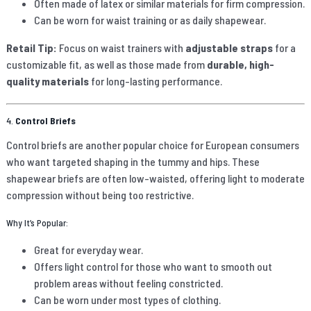
Often made of latex or similar materials for firm compression.
Can be worn for waist training or as daily shapewear.
Retail Tip:
Focus on waist trainers with
adjustable straps
for a
customizable fit, as well as those made from
durable, high-
quality materials
for long-lasting performance.
4.
Control Briefs
Control briefs are another popular choice for European consumers
who want targeted shaping in the tummy and hips. These
shapewear briefs are often low-waisted, offering light to moderate
compression without being too restrictive.
Why It’s Popular:
Great for everyday wear.
Offers light control for those who want to smooth out
problem areas without feeling constricted.
Can be worn under most types of clothing.