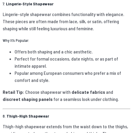
7.
Lingerie-Style Shapewear
Lingerie-style shapewear combines functionality with elegance.
These pieces are often made from lace, silk, or satin, offering
shaping while still feeling luxurious and feminine.
Why It’s Popular:
Offers both shaping and a chic aesthetic.
Perfect for formal occasions, date nights, or as part of
intimate apparel.
Popular among European consumers who prefer a mix of
comfort and style.
Retail Tip:
Choose shapewear with
delicate fabrics
and
discreet shaping panels
for a seamless look under clothing.
8.
Thigh-High Shapewear
Thigh-high shapewear extends from the waist down to the thighs,