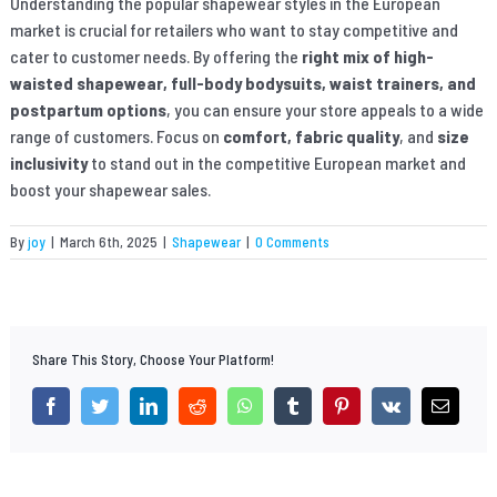
Understanding the popular shapewear styles in the European
market is crucial for retailers who want to stay competitive and
cater to customer needs. By offering the
right mix of high-
waisted shapewear, full-body bodysuits, waist trainers, and
postpartum options
, you can ensure your store appeals to a wide
range of customers. Focus on
comfort, fabric quality
, and
size
inclusivity
to stand out in the competitive European market and
boost your shapewear sales.
By
joy
|
March 6th, 2025
|
Shapewear
|
0 Comments
Share This Story, Choose Your Platform!
facebook
twitter
linkedin
reddit
whatsapp
tumblr
pinterest
vk
Email