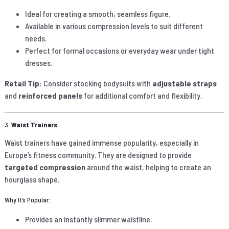
Ideal for creating a smooth, seamless figure.
Available in various compression levels to suit different
needs.
Perfect for formal occasions or everyday wear under tight
dresses.
Retail Tip:
Consider stocking bodysuits with
adjustable straps
and
reinforced panels
for additional comfort and flexibility.
3.
Waist Trainers
Waist trainers have gained immense popularity, especially in
Europe’s fitness community. They are designed to provide
targeted compression
around the waist, helping to create an
hourglass shape.
Why It’s Popular:
Provides an instantly slimmer waistline.