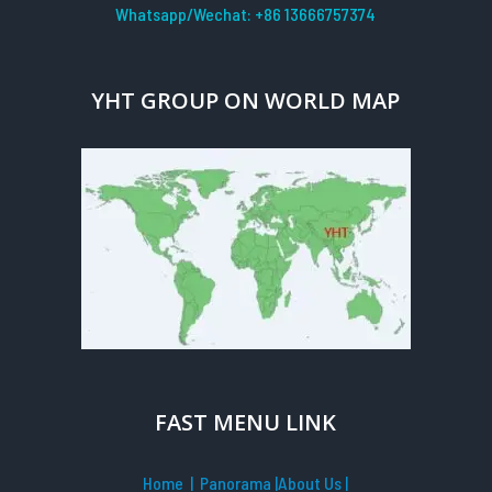
Whatsapp/Wechat: +86 13666757374
YHT GROUP ON WORLD MAP
FAST MENU LINK
Home
| Panorama
|
About Us |