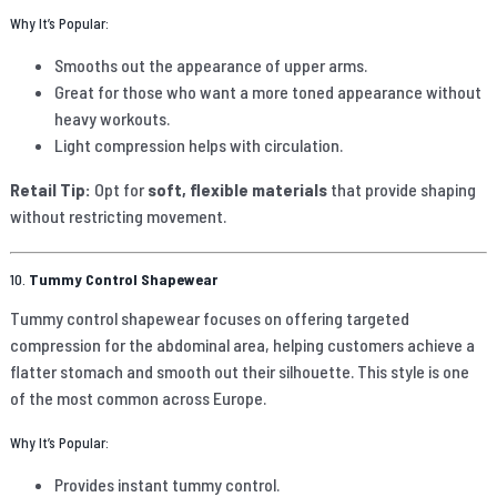
Why It’s Popular:
Smooths out the appearance of upper arms.
Great for those who want a more toned appearance without
heavy workouts.
Light compression helps with circulation.
Retail Tip:
Opt for
soft, flexible materials
that provide shaping
without restricting movement.
10.
Tummy Control Shapewear
Tummy control shapewear focuses on offering targeted
compression for the abdominal area, helping customers achieve a
flatter stomach and smooth out their silhouette. This style is one
of the most common across Europe.
Why It’s Popular:
Provides instant tummy control.