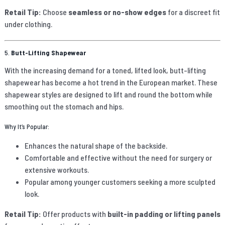
Retail Tip:
Choose
seamless or no-show edges
for a discreet fit
under clothing.
5.
Butt-Lifting Shapewear
With the increasing demand for a toned, lifted look, butt-lifting
shapewear has become a hot trend in the European market. These
shapewear styles are designed to lift and round the bottom while
smoothing out the stomach and hips.
Why It’s Popular:
Enhances the natural shape of the backside.
Comfortable and effective without the need for surgery or
extensive workouts.
Popular among younger customers seeking a more sculpted
look.
Retail Tip:
Offer products with
built-in padding or lifting panels