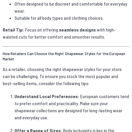
Often designed to be discreet and comfortable for everyday
wear.
Suitable for all body types and clothing choices.
Retail Tip:
Focus on offering
seamless designs
with high-
waisted cuts for better comfort and smoother results.
How Retailers Can Choose the Right Shapewear Styles for the European
Market
As a retailer, choosing the right shapewear styles for your store
can be challenging. To ensure you stock the most popular and
best-selling items, consider the following tips:
Understand Local Preferences:
European customers tend
to prefer comfort and practicality. Make sure your
shapewear collections are designed for long-lasting wear
and everyday use.
Offer a Range of Sizes:
Body inclusivity is key in the