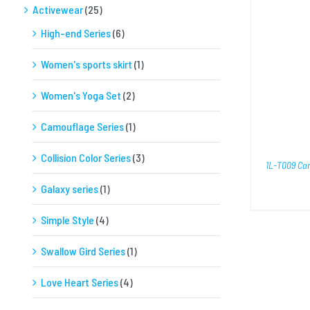
Activewear
(25)
High-end Series
(6)
SELECT OPTIONS
/
QUICK VIEW
Women's sports skirt
(1)
Women's Yoga Set
(2)
Camouflage Series
(1)
Collision Color Series
(3)
1L-T009 Ca
Galaxy series
(1)
Simple Style
(4)
Swallow Gird Series
(1)
Love Heart Series
(4)