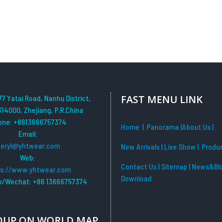
FAST MENU LINK
77 Yatai Road, Nanhu District,
314000, Zhejiang, P.R.China
one: +8613666757374
Home
| Panorama
|
About Us |
Email:
beryl@yhtwear.com
New Arrivals
|
Live Show
|
Produ
Web:
Contact Us
|
Sitemap
|
News&Bl
ps://www.yhtwear.com
Download
/Wechat: +86 13666757374
OUP ON WORLD MAP