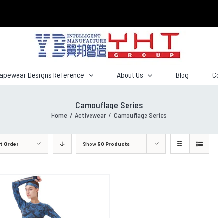
hapewear Designs Reference
About Us
Blog
C
Camouflage Series
Home
/
Activewear
/
Camouflage Series
t Order
Show
50 Products