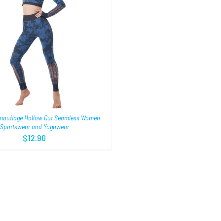
mouflage Hollow Out Seamless Women
Sportswear and Yogawear
$
12.90