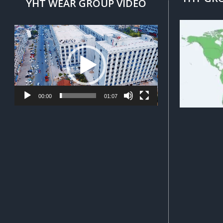
YHT WEAR GROUP VIDEO
Video
Player
00:00
01:07