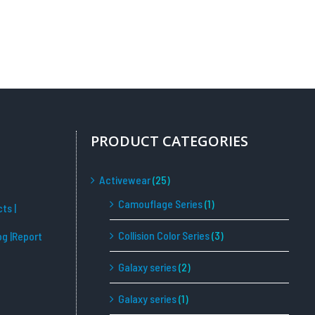
PRODUCT CATEGORIES
Activewear
(25)
Camouflage Series
(1)
cts
|
Collision Color Series
(3)
og
|Report
Galaxy series
(2)
Galaxy series
(1)