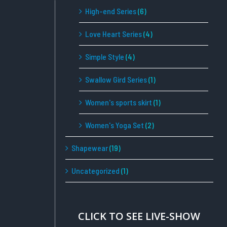
High-end Series
(6)
Love Heart Series
(4)
Simple Style
(4)
Swallow Gird Series
(1)
Women's sports skirt
(1)
Women's Yoga Set
(2)
Shapewear
(19)
Uncategorized
(1)
CLICK TO SEE LIVE-SHOW