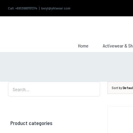
Skip
Call: +8613666757374
|
beryl@yhtwear.com
to
content
Search
for:
Home
Activewear & S
Sort by
Defaul
Product categories