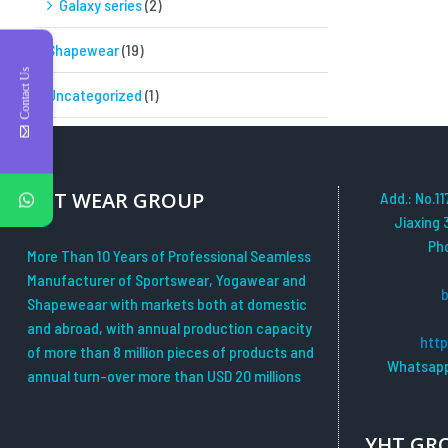
Galaxy series
(2)
Shapewear
(19)
Contact Us
Uncategorized
(1)
YHT WEAR GROUP
Add.: No.11
Jiaxing 
Ph
More Than 10 Years of Professional Seamless
Manufacturer of Sportswear, Yogawear and
Shapeweaar with markets both at domestic
and abroad, with annual production capacity
htt
of more than 8 million pieces of products and
Whatsapp
annual turn-over more than USD 20 millions
YHT GR