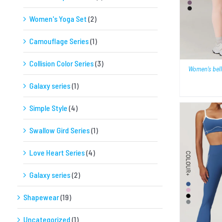
Women's Yoga Set
(2)
Camouflage Series
(1)
Collision Color Series
(3)
Women’s bell
Galaxy series
(1)
Simple Style
(4)
Swallow Gird Series
(1)
Love Heart Series
(4)
Galaxy series
(2)
QUICK VIEW
Shapewear
(19)
Uncategorized
(1)