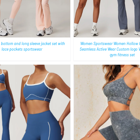
 bottom and long sleeve jacket set with
Women Sportswear Women Hollow C
lace pockets sportswear
Seamless Active Wear Custom logo 
gym fitness set
QUICK VIEW
QUICK VIEW