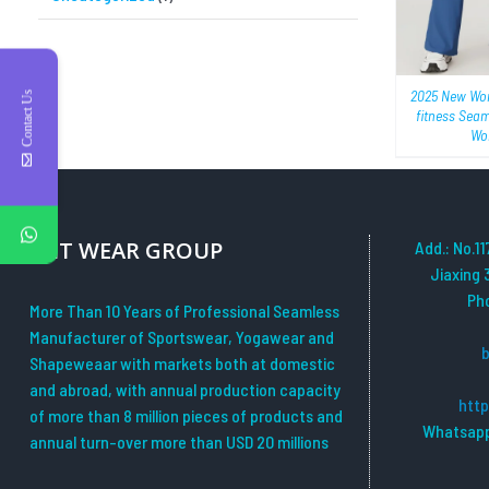
2025 New Wo
Contact Us
fitness Sea
Wor
YHT WEAR GROUP
Add.: No.11
Jiaxing 
Ph
More Than 10 Years of Professional Seamless
Manufacturer of Sportswear, Yogawear and
Shapeweaar with markets both at domestic
and abroad, with annual production capacity
htt
of more than 8 million pieces of products and
Whatsapp
annual turn-over more than USD 20 millions