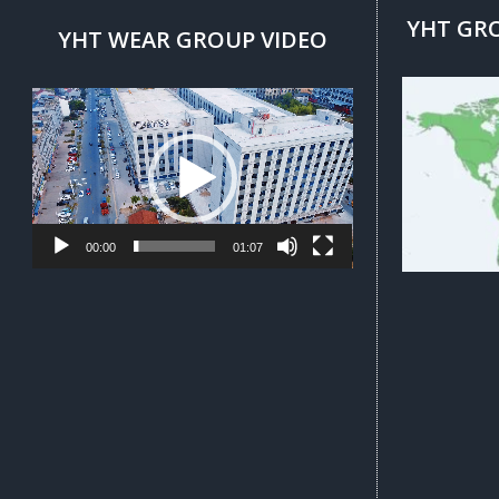
YHT GR
YHT WEAR GROUP VIDEO
Video
Player
00:00
01:07