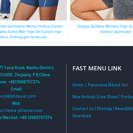
men Sportswear Women Hollow Custom
Strappy Backless Women’s Yoga Sui
mless Active Wear Yoga Set Custom logo
Outdoor Sportswear
kout Clothing gym fitness set
FAST MENU LINK
77 Yatai Road, Nanhu District,
314000, Zhejiang, P.R.China
one: +8613666757374
Home
| Panorama
|
About Us |
Email:
beryl@yhtwear.com
New Arrivals
|
Live Show
|
Produ
Web:
Contact Us
|
Sitemap
|
News&Bl
ps://www.yhtwear.com
Download
/Wechat: +86 13666757374