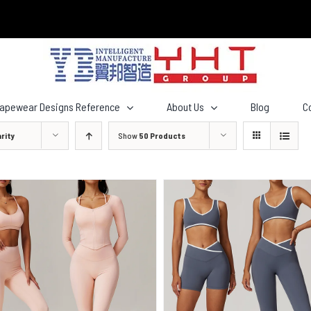
hapewear Designs Reference
About Us
Blog
C
rity
Show
50 Products
QUICK VIEW
QUICK VIEW