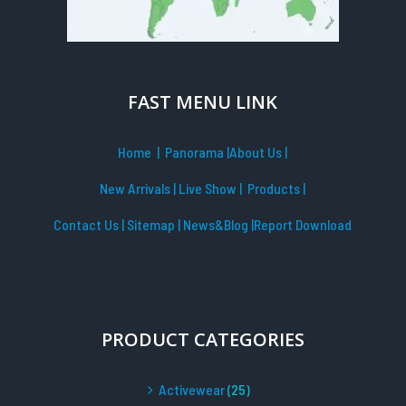
FAST MENU LINK
Home
| Panorama
|
About Us |
New Arrivals
|
Live Show
|
Products
|
Contact Us
|
Sitemap
|
News&Blog
|Report Download
PRODUCT CATEGORIES
Activewear
(25)