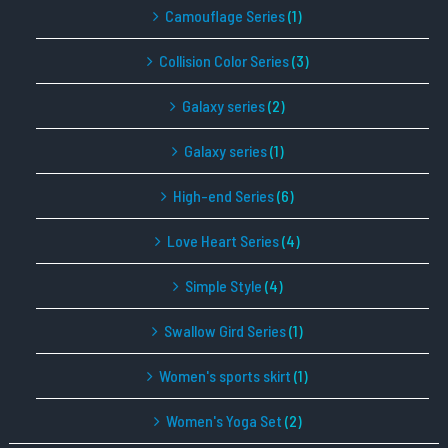
Camouflage Series
(1)
Collision Color Series
(3)
Galaxy series
(2)
Galaxy series
(1)
High-end Series
(6)
Love Heart Series
(4)
Simple Style
(4)
Swallow Gird Series
(1)
Women's sports skirt
(1)
Women's Yoga Set
(2)