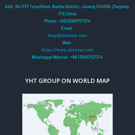
Add.: No.1177 Yatai Road, Nanhu District, Jiaxing 314000, Zhejiang,
P.R.China
Phone: +8613666757374
Email:
beryl@yhtwear.com
Web:
https://www.yhtwear.com
Whatsapp/Wechat: +86 13666757374
YHT GROUP ON WORLD MAP