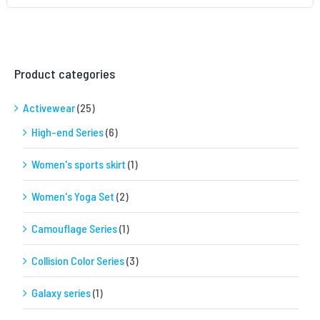
Product categories
Activewear
(25)
High-end Series
(6)
Women's sports skirt
(1)
Women's Yoga Set
(2)
Camouflage Series
(1)
Collision Color Series
(3)
Galaxy series
(1)