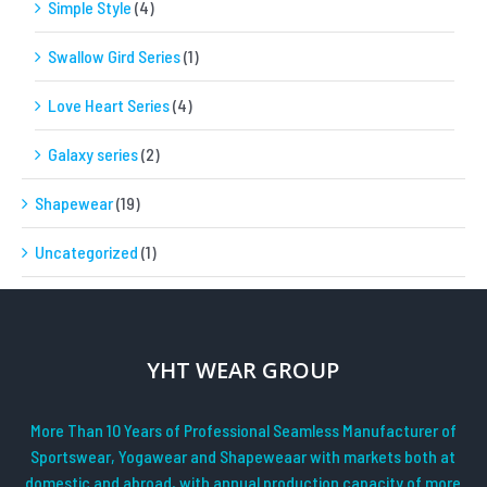
Simple Style
(4)
Swallow Gird Series
(1)
Love Heart Series
(4)
Galaxy series
(2)
Shapewear
(19)
Uncategorized
(1)
YHT WEAR GROUP
More Than 10 Years of Professional Seamless Manufacturer of
Sportswear, Yogawear and Shapeweaar with markets both at
domestic and abroad, with annual production capacity of more