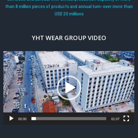
than 8 million pieces of products and annual turn-over more than
USD 20 millions
YHT WEAR GROUP VIDEO
Video
Player
00:00
01:07