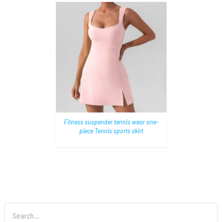
AILS
Fitness suspender tennis wear one-
piece Tennis sports skirt