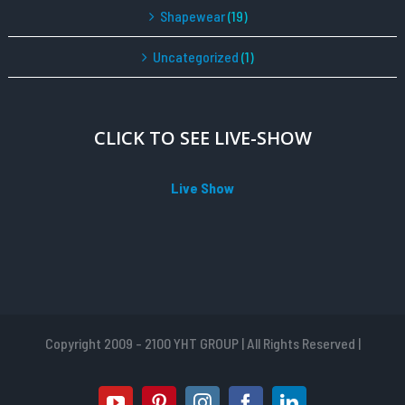
Shapewear
(19)
Uncategorized
(1)
CLICK TO SEE LIVE-SHOW
Live Show
Copyright 2009 - 2100 YHT GROUP | All Rights Reserved |
youtube
pinterest
instagram
facebook
linkedin