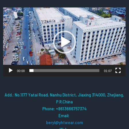
Video
Player
00:00
01:07
Add.: No.1177 Yatai Road, Nanhu District, Jiaxing 314000, Zhejiang,
P.R.China
Phone: +8613666757374
Email:
beryl@yhtwear.com