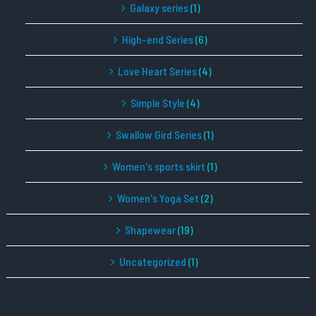
Galaxy series
(1)
High-end Series
(6)
Love Heart Series
(4)
Simple Style
(4)
Swallow Gird Series
(1)
Women's sports skirt
(1)
Women's Yoga Set
(2)
Shapewear
(19)
Uncategorized
(1)