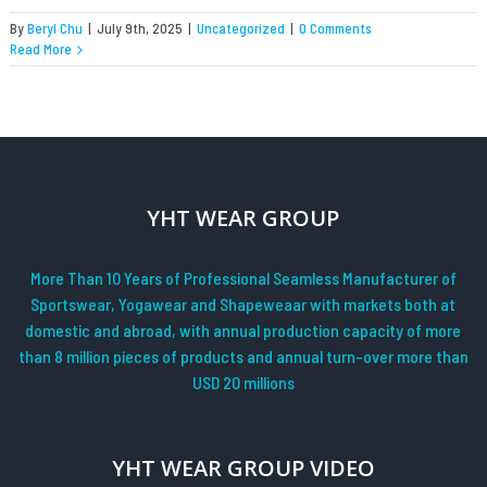
By
Beryl Chu
|
July 9th, 2025
|
Uncategorized
|
0 Comments
Read More
YHT WEAR GROUP
More Than 10 Years of Professional Seamless Manufacturer of
Sportswear, Yogawear and Shapeweaar with markets both at
domestic and abroad, with annual production capacity of more
than 8 million pieces of products and annual turn-over more than
USD 20 millions
YHT WEAR GROUP VIDEO