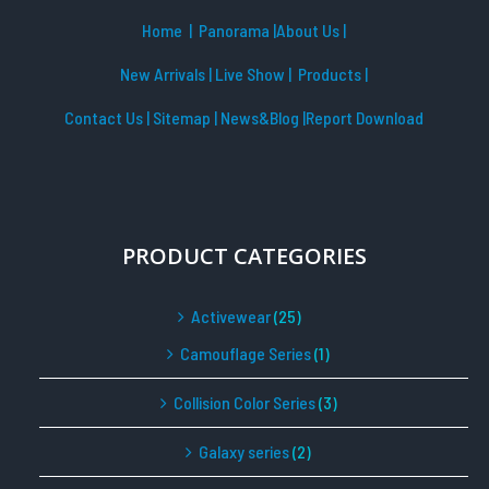
Home
| Panorama
|
About Us |
New Arrivals
|
Live Show
|
Products
|
Contact Us
|
Sitemap
|
News&Blog
|Report Download
PRODUCT CATEGORIES
Activewear
(25)
Camouflage Series
(1)
Collision Color Series
(3)
Galaxy series
(2)