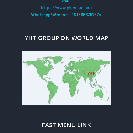
Web:
https://www.yhtwear.com
Whatsapp/Wechat: +86 13666757374
YHT GROUP ON WORLD MAP
FAST MENU LINK