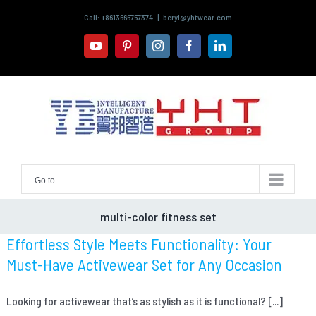
Skip
Call: +8613666757374
|
beryl@yhtwear.com
to
content
youtube
pinterest
instagram
facebook
linkedin
Go to...
multi-color fitness set
Effortless Style Meets Functionality: Your
Must-Have Activewear Set for Any Occasion
Looking for activewear that’s as stylish as it is functional? [...]