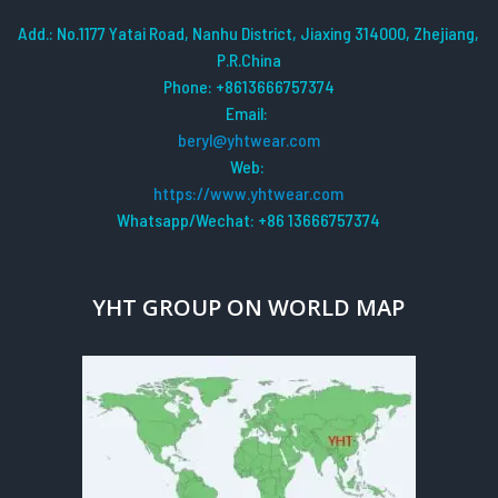
Add.: No.1177 Yatai Road, Nanhu District, Jiaxing 314000, Zhejiang,
P.R.China
Phone: +8613666757374
Email:
beryl@yhtwear.com
Web:
https://www.yhtwear.com
Whatsapp/Wechat: +86 13666757374
YHT GROUP ON WORLD MAP