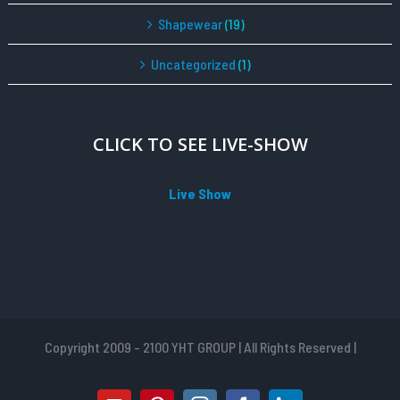
Shapewear
(19)
Uncategorized
(1)
CLICK TO SEE LIVE-SHOW
Live Show
Copyright 2009 - 2100 YHT GROUP | All Rights Reserved |