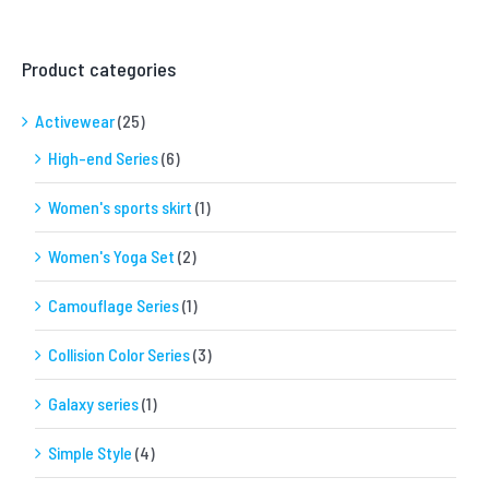
Product categories
Activewear
(25)
High-end Series
(6)
Women's sports skirt
(1)
Women's Yoga Set
(2)
Camouflage Series
(1)
Collision Color Series
(3)
Galaxy series
(1)
Simple Style
(4)