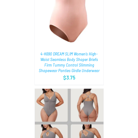
TIONS
/
4-K690 DREAM SLIM Women’s High-
Waist Seamless Body Shaper Briefs
Firm Tummy Control Slimming
Shapewear Panties Girdle Underwear
$
3.75
AILS