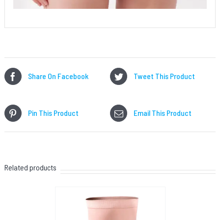
Share On Facebook
Tweet This Product
Pin This Product
Email This Product
Related products