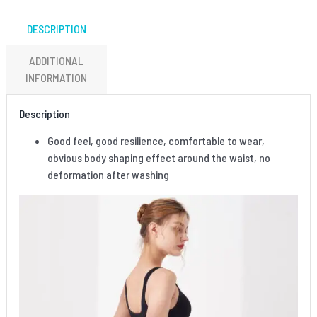
DESCRIPTION
ADDITIONAL
INFORMATION
Description
Good feel, good resilience, comfortable to wear,
obvious body shaping effect around the waist, no
deformation after washing