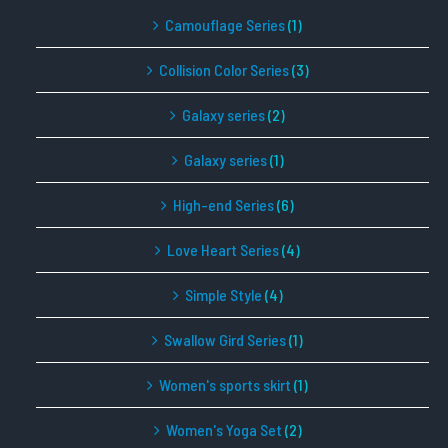
Camouflage Series
(1)
Collision Color Series
(3)
Galaxy series
(2)
Galaxy series
(1)
High-end Series
(6)
Love Heart Series
(4)
Simple Style
(4)
Swallow Gird Series
(1)
Women's sports skirt
(1)
Women's Yoga Set
(2)