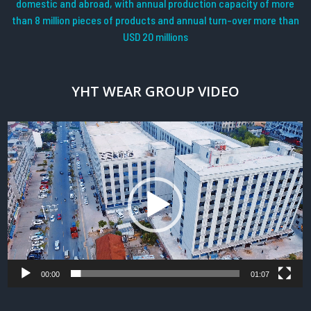
domestic and abroad, with annual production capacity of more
than 8 million pieces of products and annual turn-over more than
USD 20 millions
YHT WEAR GROUP VIDEO
Video
Player
00:00
01:07