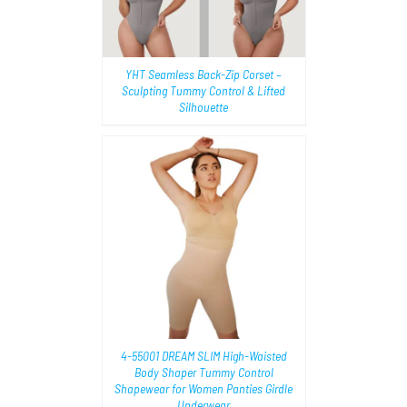
YHT Seamless Back-Zip Corset –
Sculpting Tummy Control & Lifted
Silhouette
TIONS
/
4-55001 DREAM SLIM High-Waisted
Body Shaper Tummy Control
Shapewear for Women Panties Girdle
Underwear