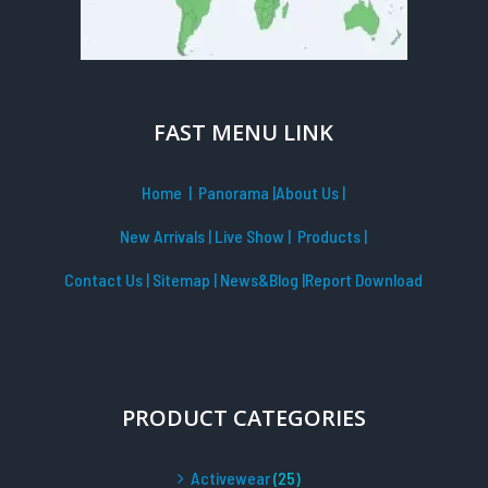
FAST MENU LINK
Home
| Panorama
|
About Us |
New Arrivals
|
Live Show
|
Products
|
Contact Us
|
Sitemap
|
News&Blog
|Report Download
PRODUCT CATEGORIES
Activewear
(25)