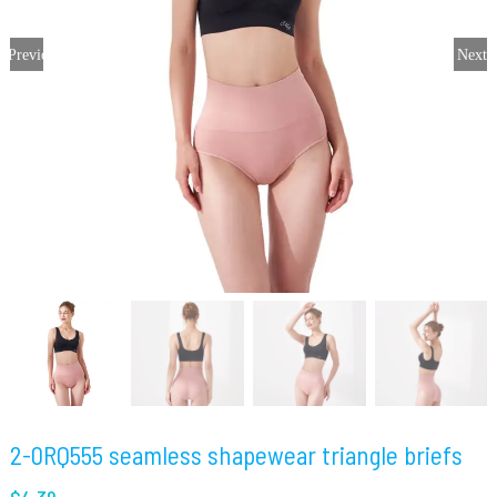
Previous
Next
2-0RQ555 seamless shapewear triangle briefs
$
4.39