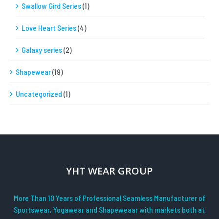
Swallow Gird Series
(1)
Love Heart Series
(4)
Galaxy series
(2)
Shapewear
(19)
Uncategorized
(1)
YHT WEAR GROUP
More Than 10 Years of Professional Seamless Manufacturer of
Sportswear, Yogawear and Shapeweaar with markets both at