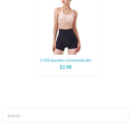
TIONS
/
2-2118 Seamless Comfortable Bra
$
2.88