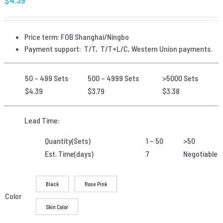
Price term: FOB Shanghai/Ningbo
Payment
support: T/T, T/T+L/C, Western Union payments.
50 – 499 Sets
500 – 4999 Sets
>5000 Sets
$4.39
$3.79
$3.38
Lead Time:
Quantity(Sets)
1 – 50
>50
Est. Time(days)
7
Negotiable
Black
Rose Pink
Color
Skin Color