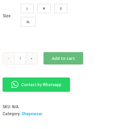
L
M
S
Size
XL
Add to cart
2-
0RQ555
seamless
shapewear
Contact by Whatsapp
triangle
briefs
quantity
SKU:
N/A
Category:
Shapewear