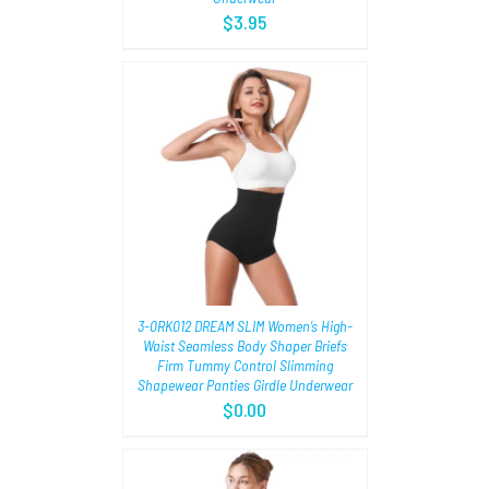
$
3.95
TIONS
/
3-0RK012 DREAM SLIM Women’s High-
Waist Seamless Body Shaper Briefs
Firm Tummy Control Slimming
Shapewear Panties Girdle Underwear
$
0.00