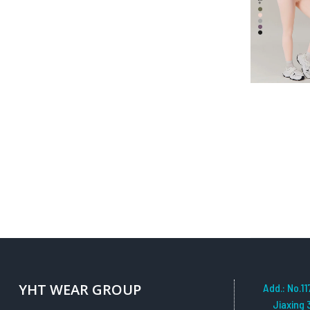
QUICK VIEW
YHT WEAR GROUP
Add.: No.11
Jiaxing 