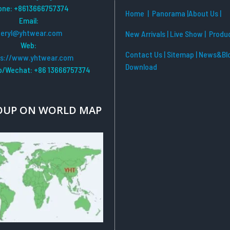
one: +8613666757374
Home
| Panorama
|
About Us |
Email:
beryl@yhtwear.com
New Arrivals
|
Live Show
|
Produ
Web:
Contact Us
|
Sitemap
|
News&Bl
ps://www.yhtwear.com
Download
/Wechat: +86 13666757374
OUP ON WORLD MAP