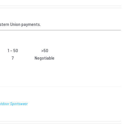
stern Union payments.
1 – 50
>50
7
Negotiable
Outdoor Sportswear