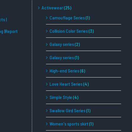
Activewear
(25)
Camouflage Series
(1)
cts
|
Collision Color Series
(3)
og
|Report
Galaxy series
(2)
Galaxy series
(1)
High-end Series
(6)
Love Heart Series
(4)
Simple Style
(4)
Swallow Gird Series
(1)
Women's sports skirt
(1)