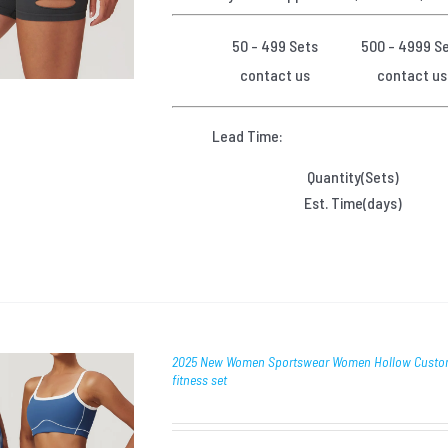
50 - 499 Sets
500 - 4999 S
contact us
contact us
Lead Time:
Quantity(Sets)
Est. Time(days)
2025 New Women Sportswear Women Hollow Custom f
fitness set