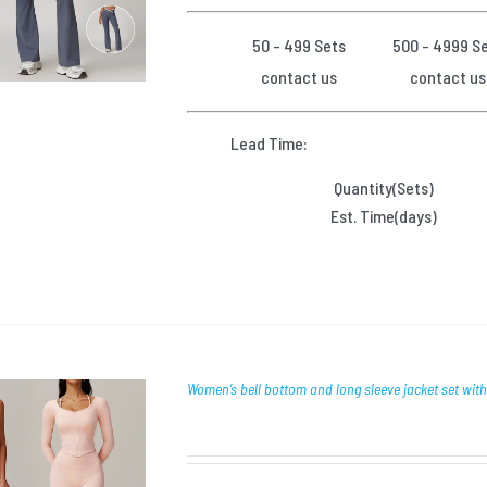
50 - 499 Sets
500 - 4999 S
contact us
contact us
Lead Time:
Quantity(Sets)
Est. Time(days)
Women’s bell bottom and long sleeve jacket set wit