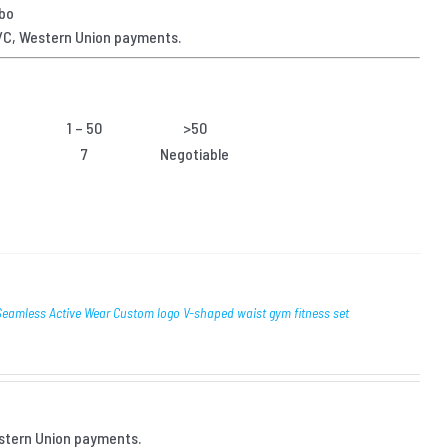
gbo
/C, Western Union payments.
1 – 50
>50
7
Negotiable
amless Active Wear Custom logo V-shaped waist gym fitness set
stern Union payments.