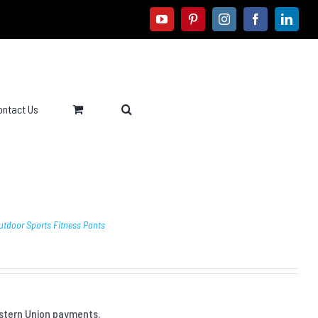
youtube
pinterest
instagram
facebook
linke
ontact Us
utdoor Sports Fitness Pants
stern Union payments.