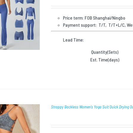
Price term: FOB Shanghai/Ningbo
Payment
support: T/T, T/T+L/C, We
Lead Time:
Quantity(Sets)
Est. Time(days)
Strappy Backless Women’s Yoga Suit Quick Drying 