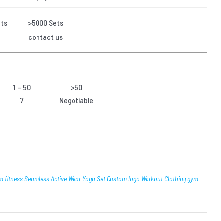
ets
>5000 Sets
contact us
1 – 50
>50
7
Negotiable
itness Seamless Active Wear Yoga Set Custom logo Workout Clothing gym