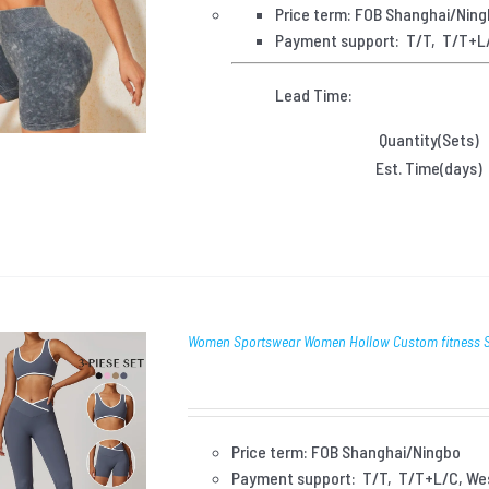
Price term: FOB Shanghai/Nin
Payment
support: T/T, T/T+L
Lead Time:
Quantity(Sets)
Est. Time(days)
Women Sportswear Women Hollow Custom fitness Se
Price term: FOB Shanghai/Ningbo
Payment
support: T/T, T/T+L/C, We