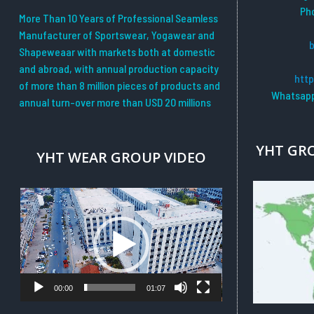
Ph
More Than 10 Years of Professional Seamless
Manufacturer of Sportswear, Yogawear and
Shapeweaar with markets both at domestic
and abroad, with annual production capacity
htt
of more than 8 million pieces of products and
Whatsapp
annual turn-over more than USD 20 millions
YHT GR
YHT WEAR GROUP VIDEO
Video
Player
00:00
01:07