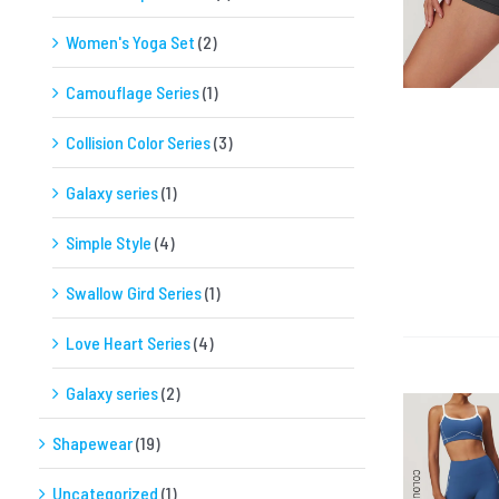
Women's Yoga Set
(2)
Camouflage Series
(1)
Collision Color Series
(3)
Galaxy series
(1)
Simple Style
(4)
Swallow Gird Series
(1)
Love Heart Series
(4)
Galaxy series
(2)
Shapewear
(19)
Uncategorized
(1)