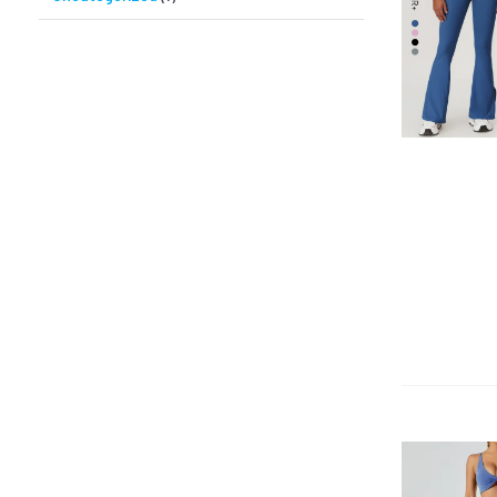
QUICK VIEW