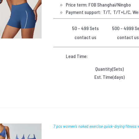
Price term: FOB Shanghai/Ningbo
Payment
support: T/T, T/T+L/C, We
50 - 499 Sets
500 - 4999 S
contact us
contact us
Lead Time:
Quantity(Sets)
Est. Time(days)
7 pcs women’s naked exercise quick-drying fitness 