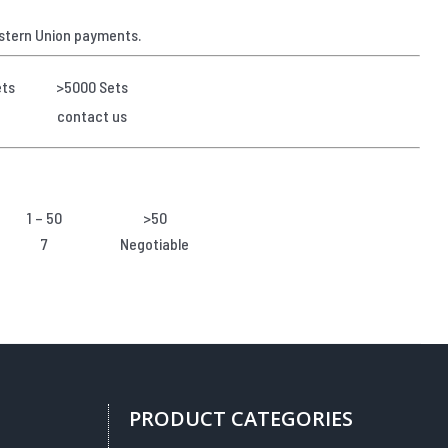
stern Union payments.
ets
>5000 Sets
contact us
1 – 50
>50
7
Negotiable
PRODUCT CATEGORIES