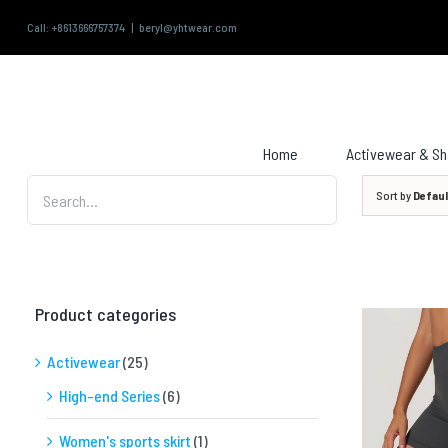
Skip
Call: +8613666757374
|
beryl@yhtwear.com
to
content
Search
for:
Home
Activewear & S
Sort by
Defaul
Product categories
Activewear
(25)
High-end Series
(6)
QUICK VIEW
Women's sports skirt
(1)