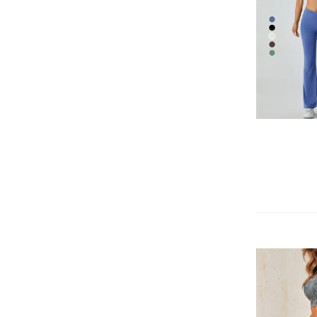
QUICK VIEW