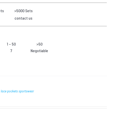
ets
>5000 Sets
contact us
1 – 50
>50
7
Negotiable
h lace pockets sportswear