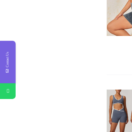
QUICK VIEW
Contact Us
QUICK VIEW