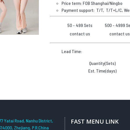
Price term: FOB Shanghai/Ningbo
Payment
support: T/T, T/T+L/C, We
50 - 499 Sets
500 - 4999 S
contact us
contact us
Lead Time:
Quantity(Sets)
Est. Time(days)
FAST MENU LINK
77 Yatai Road, Nanhu District,
314000, Zhejiang, P.R.China