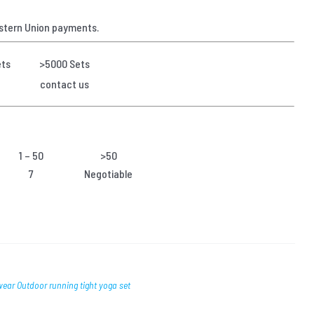
stern Union payments.
ets
>5000 Sets
contact us
1 – 50
>50
7
Negotiable
wear Outdoor running tight yoga set