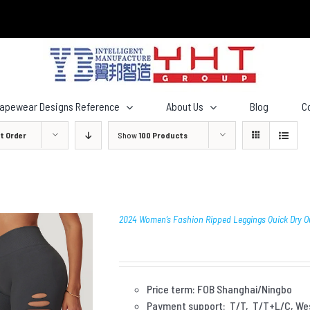
hapewear Designs Reference
About Us
Blog
C
t Order
Show
100 Products
2024 Women’s Fashion Ripped Leggings Quick Dry O
Price term: FOB Shanghai/Ningbo
Payment
support: T/T, T/T+L/C, We