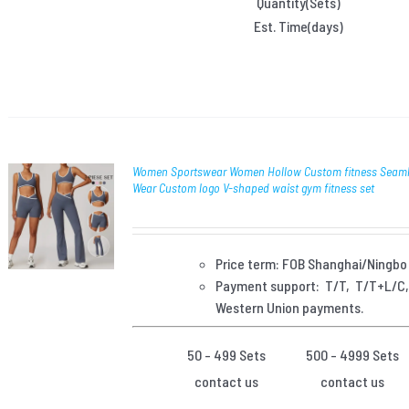
Quantity(Sets)
Est. Time(days)
Women Sportswear Women Hollow Custom fitness Seaml
Wear Custom logo V-shaped waist gym fitness set
Price term: FOB Shanghai/Ningbo
Payment
support: T/T, T/T+L/C
Western Union payments.
50 - 499 Sets
500 - 4999 Sets
contact us
contact us