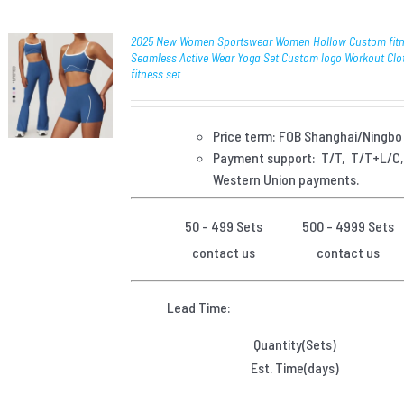
2025 New Women Sportswear Women Hollow Custom fit
Seamless Active Wear Yoga Set Custom logo Workout Clo
fitness set
Price term: FOB Shanghai/Ningbo
Payment
support: T/T, T/T+L/C
Western Union payments.
50 - 499 Sets
500 - 4999 Sets
contact us
contact us
Lead Time:
Quantity(Sets)
Est. Time(days)