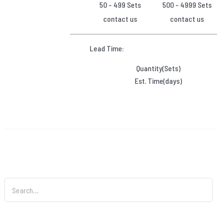
50 - 499 Sets
500 - 4999 Sets
contact us
contact us
Lead Time:
Quantity(Sets)
Est. Time(days)