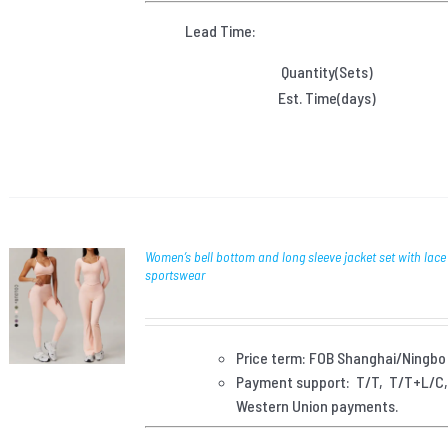
Lead Time:
Quantity(Sets)
Est. Time(days)
Women’s bell bottom and long sleeve jacket set with lace
sportswear
Price term: FOB Shanghai/Ningbo
Payment
support: T/T, T/T+L/C
Western Union payments.