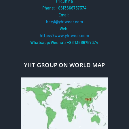
P.R.China
Phone: +8613666757374
Email:
beryl@yhtwear.com
Web:
https://www.yhtwear.com
Whatsapp/Wechat: +86 13666757374
YHT GROUP ON WORLD MAP