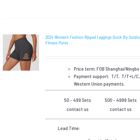
2024 Women’s Fashion Ripped Leggings Quick Dry Outdoo
Fitness Pants
Price term: FOB Shanghai/Ningbo
Payment
support: T/T, T/T+L/C
Western Union payments.
50 - 499 Sets
500 - 4999 Sets
contact us
contact us
Lead Time: