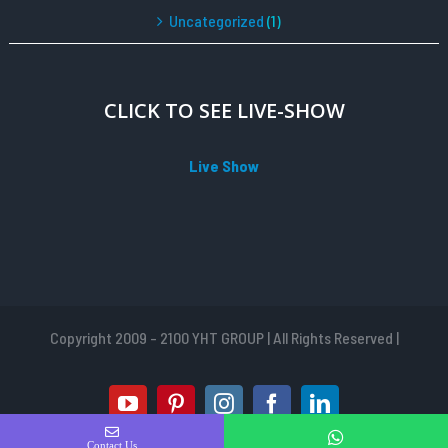
Uncategorized
(1)
CLICK TO SEE LIVE-SHOW
Live Show
Copyright 2009 - 2100 YHT GROUP | All Rights Reserved |
youtube
pinterest
instagram
facebook
linkedin
Contact Us