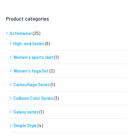
Product categories
Activewear
(25)
High-end Series
(6)
Women's sports skirt
(1)
Women's Yoga Set
(2)
Camouflage Series
(1)
Collision Color Series
(3)
Galaxy series
(1)
Simple Style
(4)