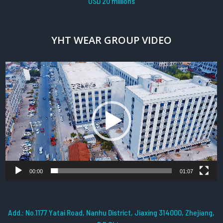
USD 20 millions
YHT WEAR GROUP VIDEO
Video
Player
00:00
01:07
Add.: No.1177 Yatai Road, Nanhu District, Jiaxing 314000, Zhejiang,