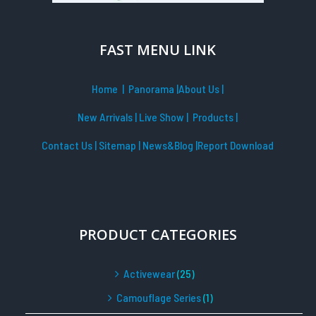
FAST MENU LINK
Home
| Panorama
|
About Us |
New Arrivals
|
Live Show
|
Products
|
Contact Us
|
Sitemap
|
News&Blog
|Report Download
PRODUCT CATEGORIES
Activewear
(25)
Camouflage Series
(1)