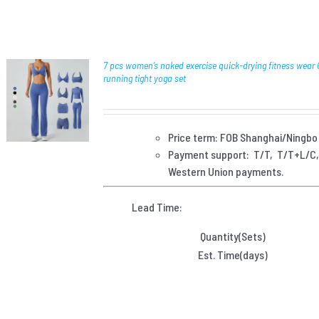
7 pcs women’s naked exercise quick-drying fitness wear
running tight yoga set
Price term: FOB Shanghai/Ningbo
Payment
support: T/T, T/T+L/C
Western Union payments.
Lead Time:
Quantity(Sets)
Est. Time(days)