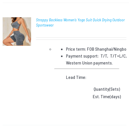
Strappy Backless Women’s Yoga Suit Quick Drying Outdoor
Sportswear
Price term: FOB Shanghai/Ningbo
Payment
support: T/T, T/T+L/C,
Western Union payments.
Lead Time:
Quantity(Sets)
Est. Time(days)