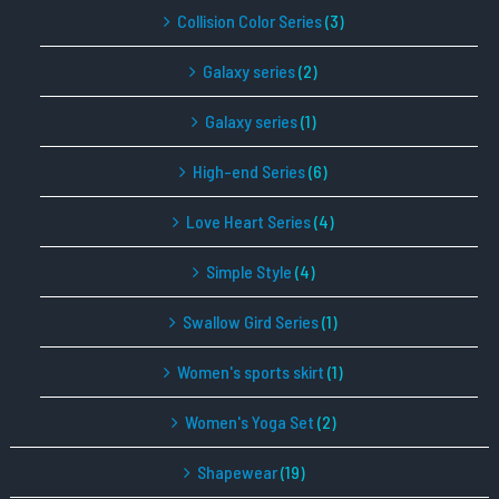
Collision Color Series
(3)
Galaxy series
(2)
Galaxy series
(1)
High-end Series
(6)
Love Heart Series
(4)
Simple Style
(4)
Swallow Gird Series
(1)
Women's sports skirt
(1)
Women's Yoga Set
(2)
Shapewear
(19)