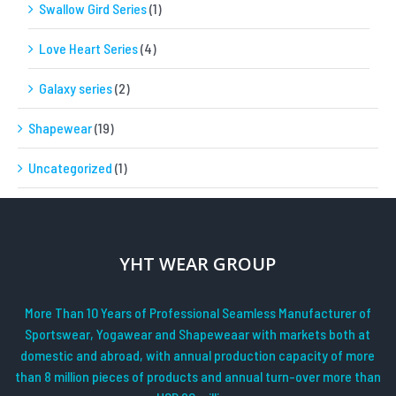
Swallow Gird Series
(1)
Love Heart Series
(4)
Galaxy series
(2)
Shapewear
(19)
Uncategorized
(1)
YHT WEAR GROUP
More Than 10 Years of Professional Seamless Manufacturer of
Sportswear, Yogawear and Shapeweaar with markets both at
domestic and abroad, with annual production capacity of more
than 8 million pieces of products and annual turn-over more than