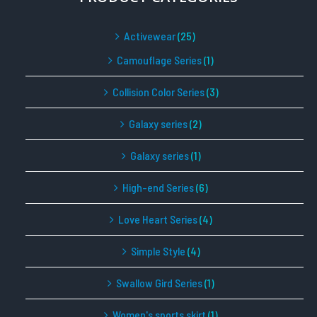
Activewear
(25)
Camouflage Series
(1)
Collision Color Series
(3)
Galaxy series
(2)
Galaxy series
(1)
High-end Series
(6)
Love Heart Series
(4)
Simple Style
(4)
Swallow Gird Series
(1)
Women's sports skirt
(1)