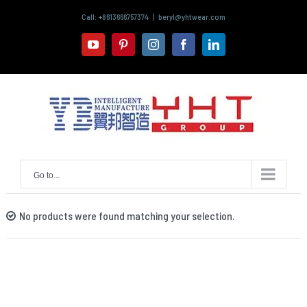
Skip
Call: +8613666757374
|
beryl@yhtwear.com
to
content
youtube
pinterest
instagram
facebook
linkedin
Go to...
No products were found matching your selection.