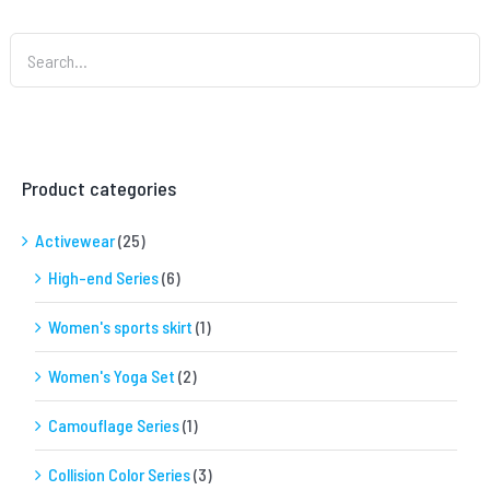
Product categories
Activewear
(25)
High-end Series
(6)
Women's sports skirt
(1)
Women's Yoga Set
(2)
Camouflage Series
(1)
Collision Color Series
(3)