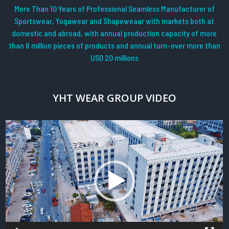
More Than 10 Years of Professional Seamless Manufacturer of
Sportswear, Yogawear and Shapeweaar with markets both at
domestic and abroad, with annual production capacity of more
than 8 million pieces of products and annual turn-over more than
USD 20 millions
YHT WEAR GROUP VIDEO
Video
Player