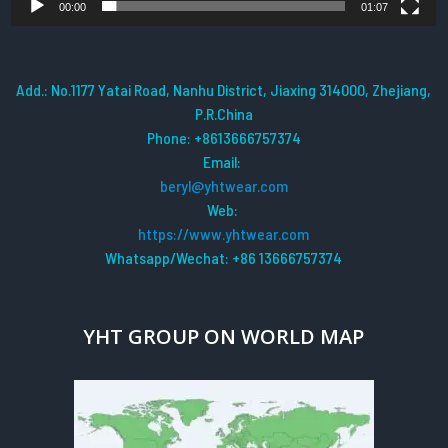
00:00
01:07
Add.: No.1177 Yatai Road, Nanhu District, Jiaxing 314000, Zhejiang,
P.R.China
Phone: +8613666757374
Email:
beryl@yhtwear.com
Web:
https://www.yhtwear.com
Whatsapp/Wechat: +86 13666757374
YHT GROUP ON WORLD MAP