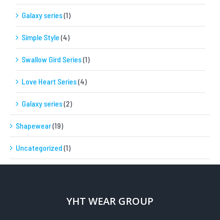
Galaxy series
(1)
Simple Style
(4)
Swallow Gird Series
(1)
Love Heart Series
(4)
Galaxy series
(2)
Shapewear
(19)
Uncategorized
(1)
YHT WEAR GROUP