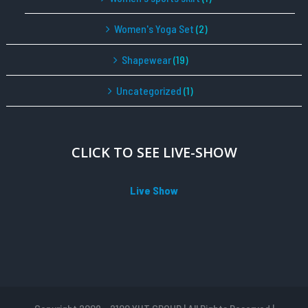
Women's Yoga Set
(2)
Shapewear
(19)
Uncategorized
(1)
CLICK TO SEE LIVE-SHOW
Live Show