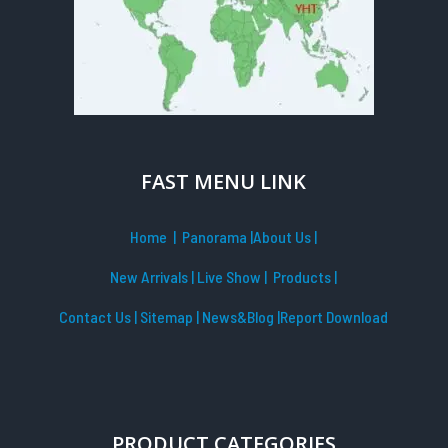
FAST MENU LINK
Home
| Panorama
|
About Us |
New Arrivals
|
Live Show
|
Products
|
Contact Us
|
Sitemap
|
News&Blog
|Report Download
PRODUCT CATEGORIES