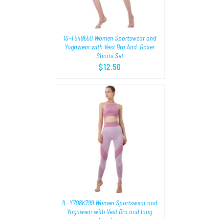
1S-T549550 Women Sportswear and
Yogawear with Vest Bra And Boxer
Shorts Set
$
12.50
TIONS
/
1L-Y798K799 Women Sportswear and
Yogawear with Vest Bra and long