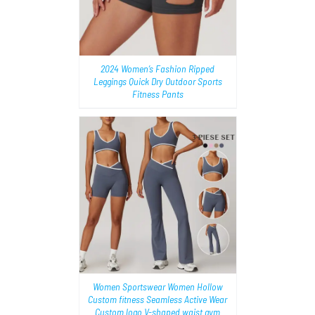
2024 Women’s Fashion Ripped
Leggings Quick Dry Outdoor Sports
Fitness Pants
AILS
Women Sportswear Women Hollow
Custom fitness Seamless Active Wear
Custom logo V-shaped waist gym