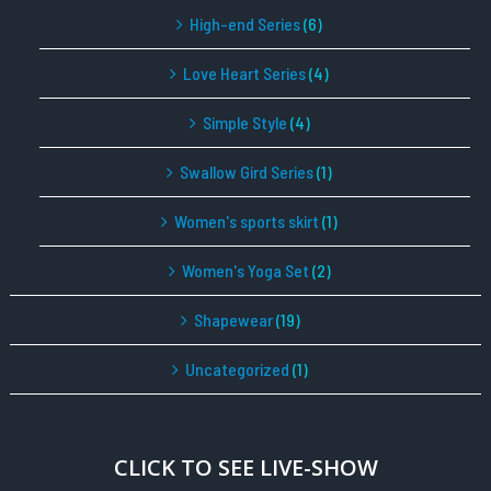
High-end Series
(6)
Love Heart Series
(4)
Simple Style
(4)
Swallow Gird Series
(1)
Women's sports skirt
(1)
Women's Yoga Set
(2)
Shapewear
(19)
Uncategorized
(1)
CLICK TO SEE LIVE-SHOW