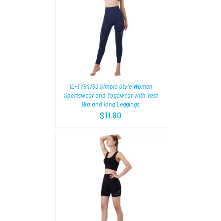
TIONS
/
1L-T794793 Simple Style Women
Sportswear and Yogawear with Vest
Bra and long Leggings
$
11.80
TIONS
/