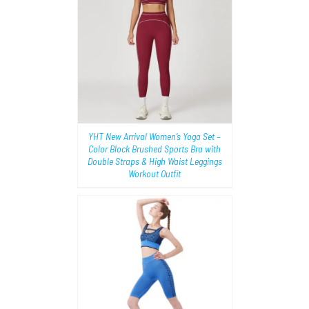
AILS
YHT New Arrival Women’s Yoga Set –
Color Block Brushed Sports Bra with
Double Straps & High Waist Leggings
Workout Outfit
TIONS
/