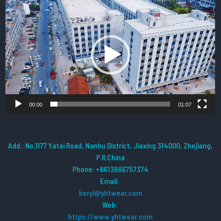
Video
Player
00:00
01:07
Add.: No.1177 Yatai Road, Nanhu District, Jiaxing 314000, Zhejiang,
P.R.China
Phone: +8613666757374
Email:
beryl@yhtwear.com
Web:
https://www.yhtwear.com