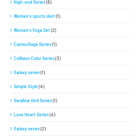
High-end Series
(6)
Women's sports skirt
(1)
Women's Yoga Set
(2)
Camouflage Series
(1)
Collision Color Series
(3)
Galaxy series
(1)
Simple Style
(4)
Swallow Gird Series
(1)
Love Heart Series
(4)
Galaxy series
(2)