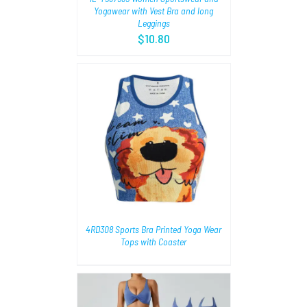
Yogawear with Vest Bra and long
Leggings
$
10.80
AILS
4RD308 Sports Bra Printed Yoga Wear
Tops with Coaster