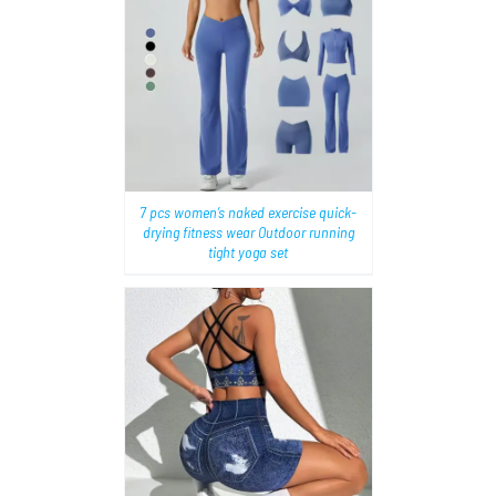
AILS
7 pcs women’s naked exercise quick-
drying fitness wear Outdoor running
tight yoga set
AILS