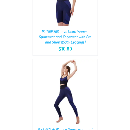
1S-T596598 Love Heart Women
Sportwear and Yogawear with Bra
and Shorts(50% Leggings)
$
10.80
TIONS
/
1L-T597595 Women Sportswear and