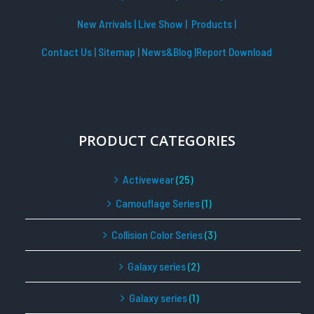
New Arrivals
|
Live Show
|
Products
|
Contact Us
|
Sitemap
|
News&Blog
|Report Download
PRODUCT CATEGORIES
Activewear
(25)
Camouflage Series
(1)
Collision Color Series
(3)
Galaxy series
(2)
Galaxy series
(1)