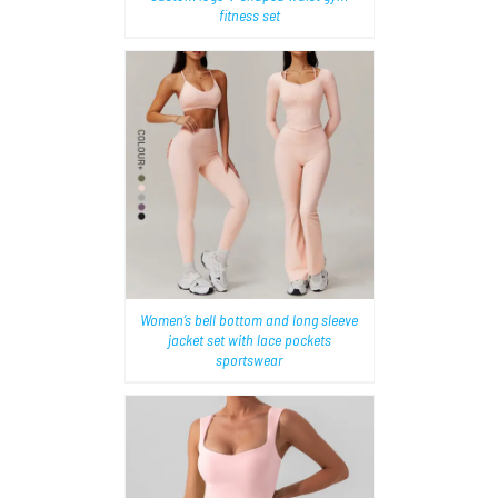
fitness set
AILS
Women’s bell bottom and long sleeve
jacket set with lace pockets
sportswear