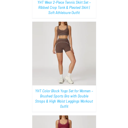
YHT Wear 2-Piece Tennis Skirt Set –
Ribbed Crop Tank & Pleated Skirt |
Soft Athleisure Outfit
AILS
YHT Color Block Yoga Set for Women –
Brushed Sports Bra with Double
Straps & High Waist Leggings Workout
Outfit