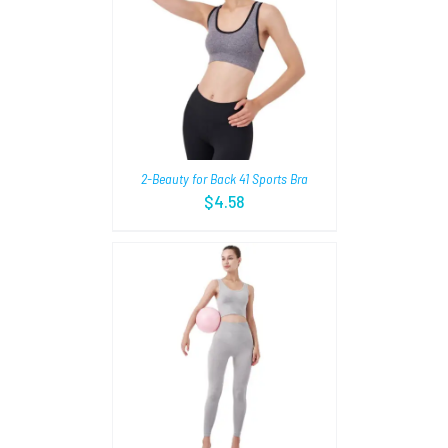
TIONS
/
2-Beauty for Back 41 Sports Bra
$
4.58
TIONS
/