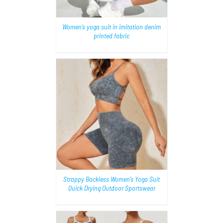
Women’s yoga suit in imitation denim
printed fabric
AILS
Strappy Backless Women’s Yoga Suit
Quick Drying Outdoor Sportswear