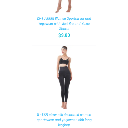
1S-T060061 Women Sportswear and
Yogawear with Vest Bra and Boxer
Shorts
$
9.80
TIONS
/
1L-T521 silver silk decorated women
sportswear and yogawear with long
leggings