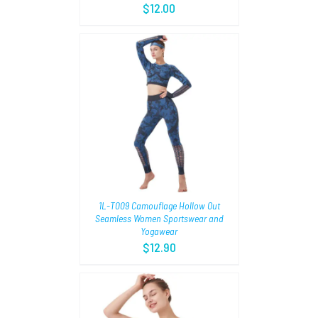
$
12.00
TIONS
/
1L-T009 Camouflage Hollow Out
Seamless Women Sportswear and
Yogawear
$
12.90