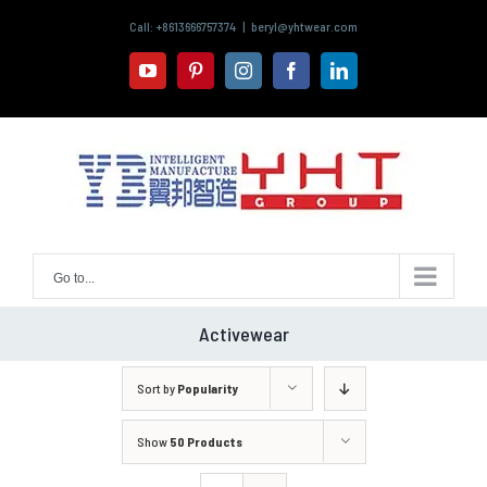
Skip
Call: +8613666757374
|
beryl@yhtwear.com
to
content
youtube
pinterest
instagram
facebook
linkedin
Go to...
Activewear
Sort by
Popularity
Show
50 Products