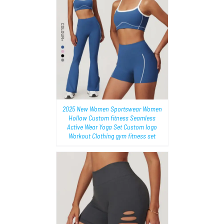
AILS
2025 New Women Sportswear Women
Hollow Custom fitness Seamless
Active Wear Yoga Set Custom logo
Workout Clothing gym fitness set
AILS