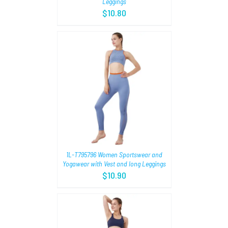
Leggings
$
10.80
TIONS
/
1L-T795796 Women Sportswear and
Yogawear with Vest and long Leggings
$
10.90