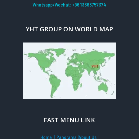
Whatsapp/Wechat: +86 13666757374
YHT GROUP ON WORLD MAP
FAST MENU LINK
Home
| Panorama
|
About Us |