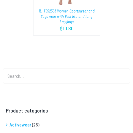
1L-T592593 Women Sportswear and
Yogawear with Vest Bra and long
Leggings
$
10.80
Product categories
Activewear
(25)