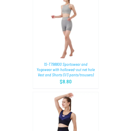
TIONS
/
1S-T798800 Sportswear and
Yogawear with hollowed-out net hole
Vest and Shorts (1/3 pants/trousers)
$
8.80
TIONS
/