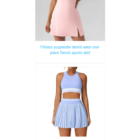
AILS
Fitness suspender tennis wear one-
piece Tennis sports skirt
AILS