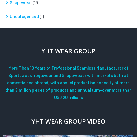
Shapewear
(19)
Uncategorized
(1)
YHT WEAR GROUP
More Than 10 Years of Professional Seamless Manufacturer of
Sportswear, Yogawear and Shapeweaar with markets both at
domestic and abroad, with annual production capacity of more
than 8 million pieces of products and annual turn-over more than
USD 20 millions
YHT WEAR GROUP VIDEO