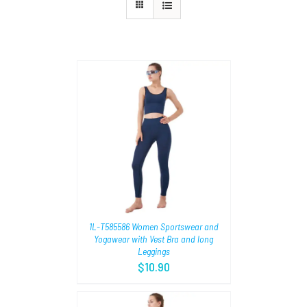
TIONS
/
1L-T585586 Women Sportswear and
Yogawear with Vest Bra and long
Leggings
$
10.90